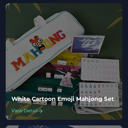
White Cartoon Emoji Mahjong Set
View Detail