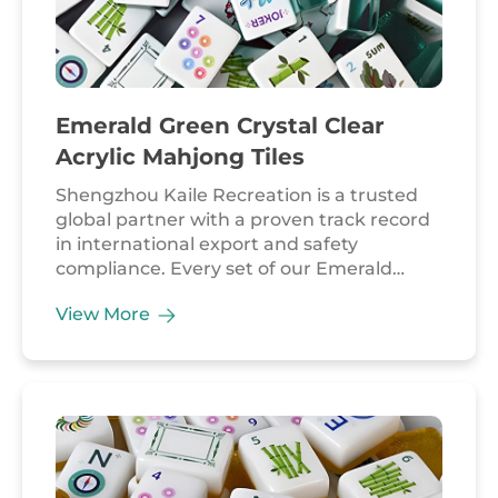
Emerald Green Crystal Clear
Acrylic Mahjong Tiles
Shengzhou Kaile Recreation is a trusted
global partner with a proven track record
in international export and safety
compliance. Every set of our Emerald
Green Crystal Clear Acrylic Mahjong Tiles is
View More
manufactured in strict accordance with
EU and US safety regulations, backed by
long-term collaborations with accredited
laboratories like BV. We take pride in our
flexible and reliable supply chain, capable
of scaling production to meet bulk orders
while maintaining the intricate details of
artisan-grade craftsmanship. Our emerald