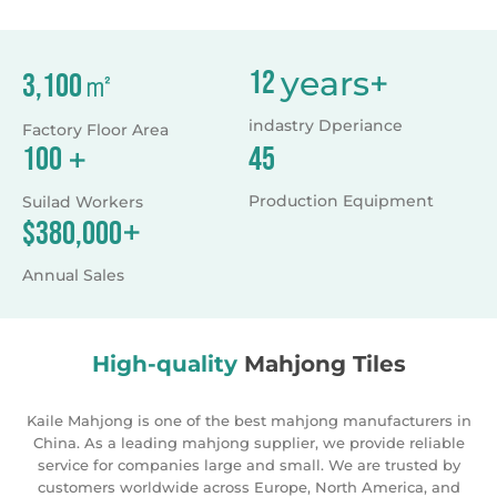
products according to the international standard. All of
our products are eco-friendly and can pass the testing,
like EN71. We cooperate with many audited Accredited
laboratory, like BV. Our sales working on line for 24
years+
12
㎡
3,100
hours, we will give you feedback once we check the
messages. If you interested in any of them, please click
indastry Dperiance
Factory Floor Area
our web. If you are convenient, welcome to visit our
+
45
100
factory. Looking forward to cooperate with you. We
cherish every chance to work with all friends from the
Production Equipment
Suilad Workers
world. Kaile,Make your life more fun!
+
$
380,000
Annual Sales
High-quality
Mahjong Tiles
Kaile Mahjong is one of the best mahjong manufacturers in
China. As a leading mahjong supplier, we provide reliable
service for companies large and small. We are trusted by
customers worldwide across Europe, North America, and