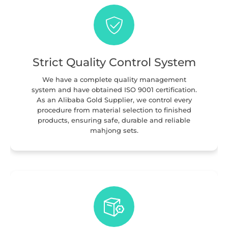
Strict Quality Control System
We have a complete quality management
system and have obtained ISO 9001 certification.
As an Alibaba Gold Supplier, we control every
procedure from material selection to finished
products, ensuring safe, durable and reliable
mahjong sets.