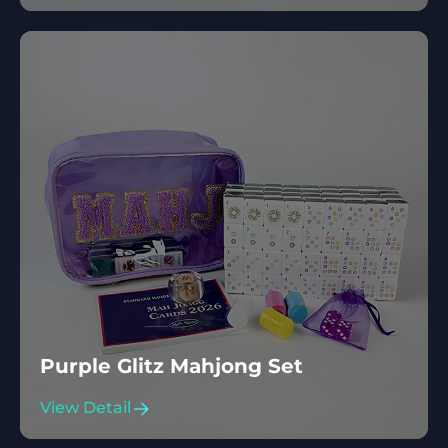
Purple Glitz Mahjong Set
View Detail