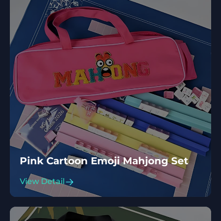
Pink Cartoon Emoji Mahjong Set
View Detail