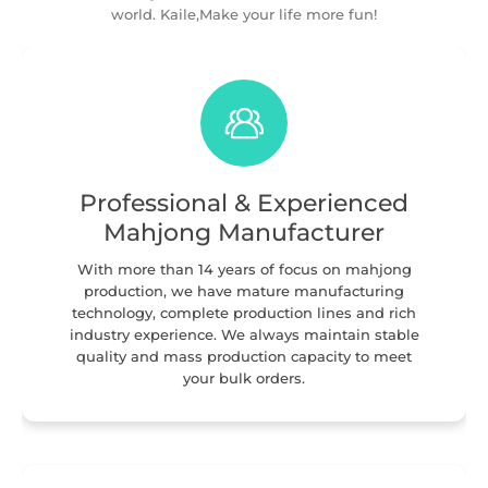
world. Kaile,Make your life more fun!
Professional & Experienced
Mahjong Manufacturer
With more than 14 years of focus on mahjong
production, we have mature manufacturing
technology, complete production lines and rich
industry experience. We always maintain stable
quality and mass production capacity to meet
your bulk orders.