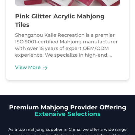
Pink Glitter Acrylic Mahjong
Tiles
Shengzhou Kaile Recreation is a premier
ISO 9001-certified Mahjong manufacturer
with over 15 years of expert OEM/ODM
experience. We specialize in high-end,
factory-direct Mahjong solutions for the
View More
global leisure market. Our Pink Glitter
Acrylic Mahjong Tiles combine modern
chic with professional playability. Crafted
from high-transparency, shatterproof
premium acrylic, each tile features a
stunning crystal-clear finish infused with
Premium Mahjong Provider Offering
vibrant pink glitter. Designed for the
Extensive Selections
American market, this 160-tile set meets
strict EN71 safety standards, ensuring a
safe and durable gaming experience.
As a top mahjong supplier in China, we offer a wide range