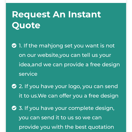
Request An Instant
Quote
1. If the mahjong set you want is not
on our website,you can tell us your
idea,and we can provide a free design
service
2. If you have your logo, you can send
it to us.We can offer you a free design
3. If you have your complete design,
you can send it to us so we can
provide you with the best quotation