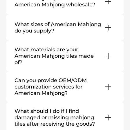
American Mahjong wholesale?
What sizes of American Mahjong
do you supply?
What materials are your
American Mahjong tiles made
of?
Can you provide OEM/ODM
customization services for
American Mahjong?
What should I do if I find
damaged or missing mahjong
tiles after receiving the goods?