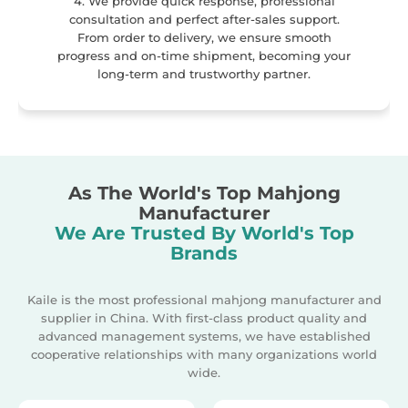
4. We provide quick response, professional
consultation and perfect after-sales support.
From order to delivery, we ensure smooth
progress and on-time shipment, becoming your
long-term and trustworthy partner.
As The World's Top Mahjong
Manufacturer
We Are Trusted By World's Top
Brands
Kaile is the most professional mahjong manufacturer and
supplier in China. With first-class product quality and
advanced management systems, we have established
cooperative relationships with many organizations world
wide.