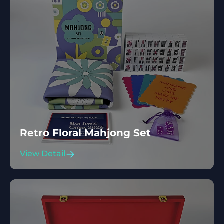
Retro Floral Mahjong Set
View Detail