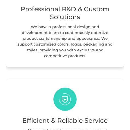
Professional R&D & Custom
Solutions
We have a professional design and
development team to continuously optimize
product craftsmanship and appearance. We
support customized colors, logos, packaging and
styles, providing you with exclusive and
competitive products.
Efficient & Reliable Service