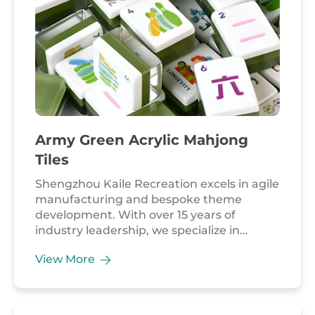
competitions, and global corporate
branding.
Army Green Acrylic Mahjong
Tiles
Shengzhou Kaile Recreation excels in agile
manufacturing and bespoke theme
development. With over 15 years of
industry leadership, we specialize in
merging unique material palettes with
View More
complex, playful designs. Our Army Green
Acrylic Mahjong Tiles highlights our
factory's ability to deliver highly
customized aesthetics that cater to niche