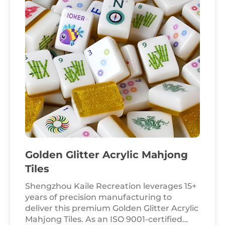
series offers a sophisticated, "crystal clear"
aesthetic that appeals to discerning
collectors and professional gaming houses
worldwide.
Golden Glitter Acrylic Mahjong
Tiles
Shengzhou Kaile Recreation leverages 15+
years of precision manufacturing to
deliver this premium Golden Glitter Acrylic
Mahjong Tiles. As an ISO 9001-certified