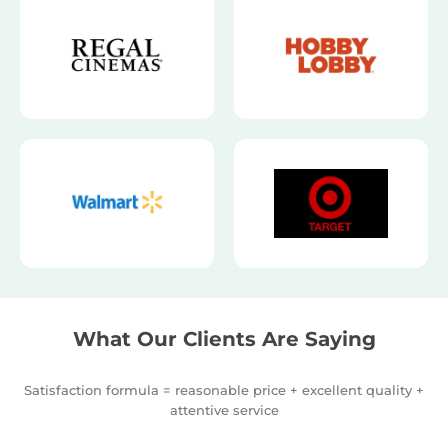
What Our Clients Are Saying
Satisfaction formula = reasonable price + excellent quality +
attentive service