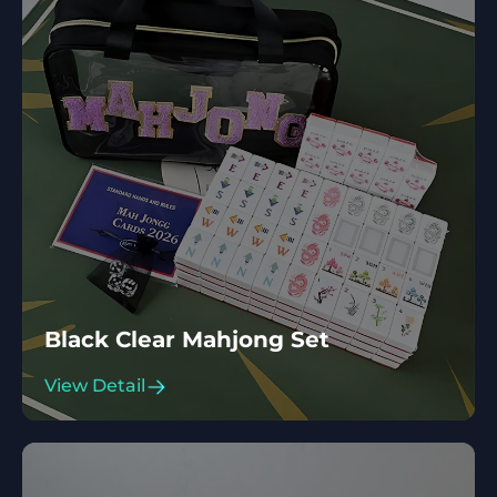
Black Clear Mahjong Set
View Detail