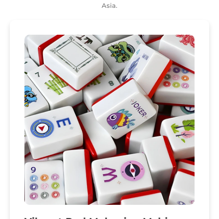
Asia.