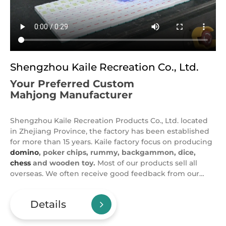
Shengzhou Kaile Recreation Co., Ltd.
Your Preferred Custom
Mahjong Manufacturer
Shengzhou Kaile Recreation Products Co., Ltd. located
in Zhejiang Province, the factory has been established
for more than 15 years. Kaile factory focus on producing
domino
, poker chips, rummy, backgammon, dice,
chess
and wooden toy.
Most of our products sell all
overseas. We often receive good feedback from our
clients for our products and service, you can check
reviews on alibaba website. Our designer can design for
Details
you free, OEM and ODM is welcome. Expect domino, we
also supply one-stop casino items. Kaile produce