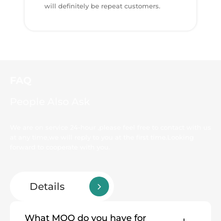
will definitely be repeat customers.
FAQ
People Also Ask
We are on service 24-hour ,please feel free to contact with us
at any time,we will reply to you at the first time.Looking
forward to cooperate with you.
Details
What MOQ do you have for