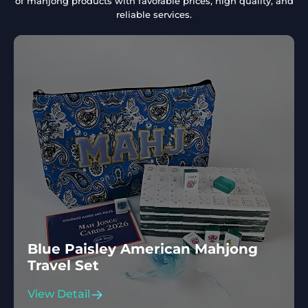
of mahjong products with favorable prices, high quality, and
reliable services.
Blue Paisley American Mahjong
Travel Set
View Detail