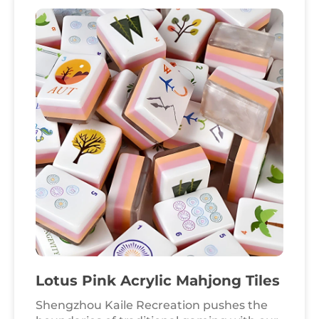
hobbyist markets and premium leisure
brands worldwide. Crafted from high-
transparency, one-piece army green
acrylic, these tiles offer a sophisticated
"warm-touch" finish and exceptional light
transmission. This 160-tile American
Mahjong set is engineered for durability
and impact resistance, fully meeting
international safety benchmarks for
professional and home entertainment.
Lotus Pink Acrylic Mahjong Tiles
Shengzhou Kaile Recreation pushes the