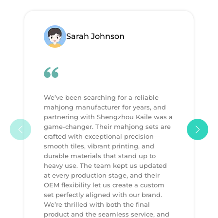
Sarah Johnson
We’ve been searching for a reliable
mahjong manufacturer for years, and
partnering with Shengzhou Kaile was a
game-changer. Their mahjong sets are
crafted with exceptional precision—
smooth tiles, vibrant printing, and
durable materials that stand up to
heavy use. The team kept us updated
at every production stage, and their
OEM flexibility let us create a custom
set perfectly aligned with our brand.
We’re thrilled with both the final
product and the seamless service, and