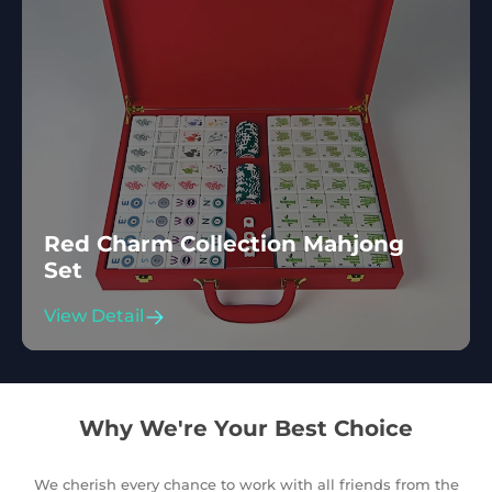
Red Charm Collection Mahjong
Set
View Detail
Why We're Your Best Choice
We cherish every chance to work with all friends from the