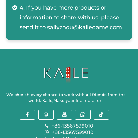
4. If you have more products or
information to share with us, please
send it to
sallyzhou@kailegame.com
We cherish every chance to work with all friends from the
world. Kaile,Make your life more fun!
+86-13567599010
+86-13567599010