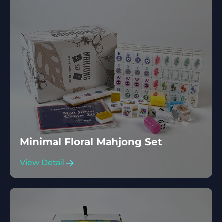
Minimal Floral Mahjong Set
View Detail