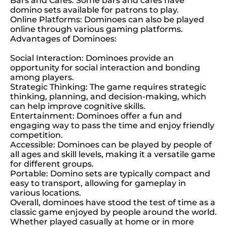
Bars and Cafes: Some bars and cafes have
domino sets available for patrons to play.
Online Platforms: Dominoes can also be played
online through various gaming platforms.
Advantages of Dominoes:
Social Interaction: Dominoes provide an
opportunity for social interaction and bonding
among players.
Strategic Thinking: The game requires strategic
thinking, planning, and decision-making, which
can help improve cognitive skills.
Entertainment: Dominoes offer a fun and
engaging way to pass the time and enjoy friendly
competition.
Accessible: Dominoes can be played by people of
all ages and skill levels, making it a versatile game
for different groups.
Portable: Domino sets are typically compact and
easy to transport, allowing for gameplay in
various locations.
Overall, dominoes have stood the test of time as a
classic game enjoyed by people around the world.
Whether played casually at home or in more