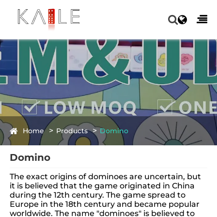
Home
Products
Domino
Domino
The exact origins of dominoes are uncertain, but
it is believed that the game originated in China
during the 12th century. The game spread to
Europe in the 18th century and became popular
worldwide. The name "dominoes" is believed to