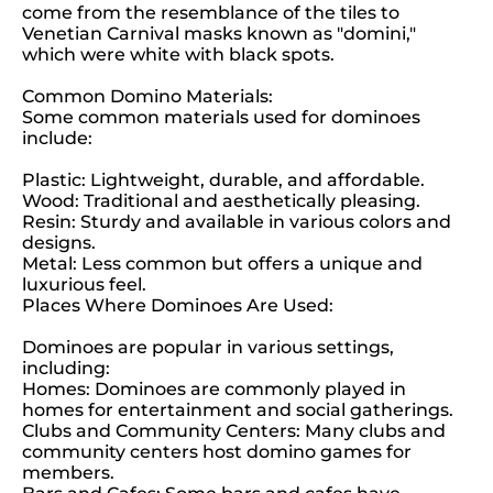
come from the resemblance of the tiles to
Venetian Carnival masks known as "domini,"
which were white with black spots.
Common Domino Materials:
Some common materials used for dominoes
include:
Plastic: Lightweight, durable, and affordable.
Wood: Traditional and aesthetically pleasing.
Resin: Sturdy and available in various colors and
designs.
Metal: Less common but offers a unique and
luxurious feel.
Places Where Dominoes Are Used:
Dominoes are popular in various settings,
including:
Homes: Dominoes are commonly played in
homes for entertainment and social gatherings.
Clubs and Community Centers: Many clubs and
community centers host domino games for
members.