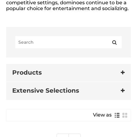
competitive settings, dominoes continue to be a
popular choice for entertainment and socializing.
Products
Extensive Selections
View as