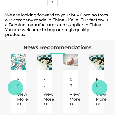
«
»
We are looking forward to your buy Domino from
our company made in China - Kaile. Our factory is
a Domino manufacturer and supplier in China.
You are welcome to buy our high quality
products.
News Recommendations
How
How
Domino's
How
ural
much
Can
main
Does


notation
is
Plastic
function.
Plastic
w
View
View
View
View
reasonable
Chess
Chess
e
More
More
More
More
s.
to
Enhance
Enhance
>>
>>
>>
>>
play
Your
Your
mahjong
Game
Gaming