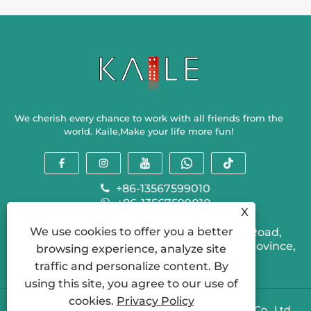
Experience?
Experien
We cherish every chance to work with all friends from the
world. Kaile,Make your life more fun!
+86-13567599010
+86-13567599010
X
sallyzhou@kailegame.com
We use cookies to offer you a better
Ganlin Industrial Park, 310 Provincial Road,
Shengzhou City, Shaoxing City, Zhejiang Province,
browsing experience, analyze site
China
traffic and personalize content. By
using this site, you agree to our use of
cookies.
Privacy Policy
Copyright © 2024 Shengzhou Kaile Recreation Co., Ltd.