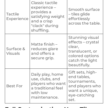
Classic tactile
experience –
Smooth surface
provides a
Tactile
– tiles glide
satisfying weight
Experience
effortlessly
and a crisp
across the table.
"clack" during
shuffling.
Stunning visual
effects – crystal
Matte finish –
clear,
Surface &
reduces glare
translucent, or
Visuals
and offers a
colored options
secure grip.
catch the light
beautifully.
Gift sets, high-
Daily play, home
end tables,
use, clubs, and
tournaments,
players who want
Best For
and players who
a traditional feel
want a unique,
with low
eye-catching
maintenance.
set.