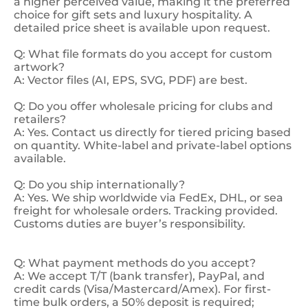
a higher perceived value, making it the preferred
choice for gift sets and luxury hospitality. A
detailed price sheet is available upon request.
Q: What file formats do you accept for custom
artwork?
A: Vector files (AI, EPS, SVG, PDF) are best.
Q: Do you offer wholesale pricing for clubs and
retailers?
A: Yes. Contact us directly for tiered pricing based
on quantity. White-label and private-label options
available.
Q: Do you ship internationally?
A: Yes. We ship worldwide via FedEx, DHL, or sea
freight for wholesale orders. Tracking provided.
Customs duties are buyer’s responsibility.
Q: What payment methods do you accept?
A: We accept T/T (bank transfer), PayPal, and
credit cards (Visa/Mastercard/Amex). For first-
time bulk orders, a 50% deposit is required;