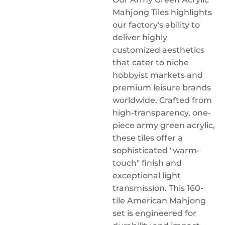
Mahjong Tiles highlights
our factory's ability to
deliver highly
customized aesthetics
that cater to niche
hobbyist markets and
premium leisure brands
worldwide. Crafted from
high-transparency, one-
piece army green acrylic,
these tiles offer a
sophisticated "warm-
touch" finish and
exceptional light
transmission. This 160-
tile American Mahjong
set is engineered for