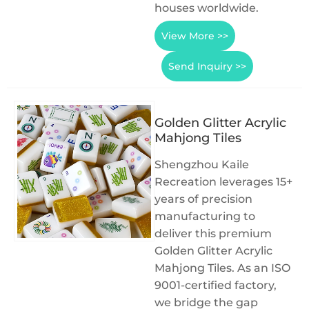
houses worldwide.
View More >>
Send Inquiry >>
Golden Glitter Acrylic
Mahjong Tiles
Shengzhou Kaile
Recreation leverages 15+
years of precision
manufacturing to
deliver this premium
Golden Glitter Acrylic
Mahjong Tiles. As an ISO
9001-certified factory,
we bridge the gap