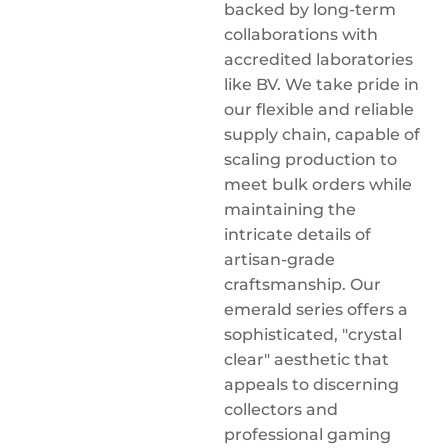
backed by long-term
collaborations with
accredited laboratories
like BV. We take pride in
our flexible and reliable
supply chain, capable of
scaling production to
meet bulk orders while
maintaining the
intricate details of
artisan-grade
craftsmanship. Our
emerald series offers a
sophisticated, "crystal
clear" aesthetic that
appeals to discerning
collectors and
professional gaming