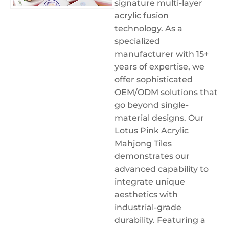
signature multi-layer
acrylic fusion
technology. As a
specialized
manufacturer with 15+
years of expertise, we
offer sophisticated
OEM/ODM solutions that
go beyond single-
material designs. Our
Lotus Pink Acrylic
Mahjong Tiles
demonstrates our
advanced capability to
integrate unique
aesthetics with
industrial-grade
durability. Featuring a