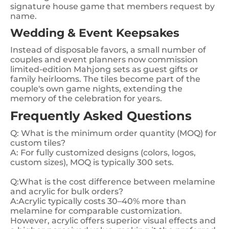
signature house game that members request by
name.
Wedding & Event Keepsakes
Instead of disposable favors, a small number of
couples and event planners now commission
limited-edition Mahjong sets as guest gifts or
family heirlooms. The tiles become part of the
couple's own game nights, extending the
memory of the celebration for years.
Frequently Asked Questions
Q: What is the minimum order quantity (MOQ) for
custom tiles?
A: For fully customized designs (colors, logos,
custom sizes), MOQ is typically 300 sets.
Q:What is the cost difference between melamine
and acrylic for bulk orders?
A:Acrylic typically costs 30–40% more than
melamine for comparable customization.
However, acrylic offers superior visual effects and