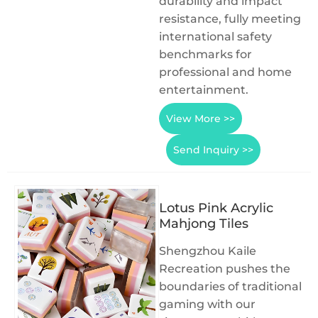
durability and impact
resistance, fully meeting
international safety
benchmarks for
professional and home
entertainment.
View More >>
Send Inquiry >>
Lotus Pink Acrylic
Mahjong Tiles
Shengzhou Kaile
Recreation pushes the
boundaries of traditional
gaming with our