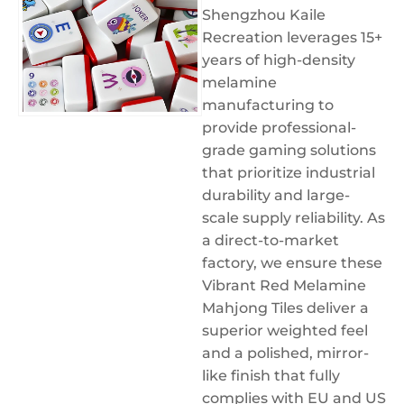
Shengzhou Kaile
Recreation leverages 15+
years of high-density
melamine
manufacturing to
provide professional-
grade gaming solutions
that prioritize industrial
durability and large-
scale supply reliability. As
a direct-to-market
factory, we ensure these
Vibrant Red Melamine
Mahjong Tiles deliver a
superior weighted feel
and a polished, mirror-
like finish that fully
complies with EU and US