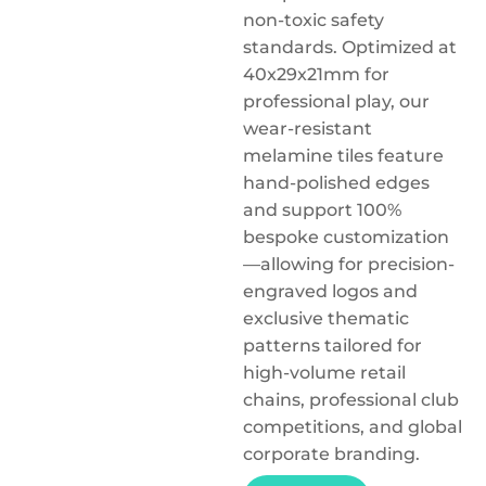
non-toxic safety
standards. Optimized at
40x29x21mm for
professional play, our
wear-resistant
melamine tiles feature
hand-polished edges
and support 100%
bespoke customization
—allowing for precision-
engraved logos and
exclusive thematic
patterns tailored for
high-volume retail
chains, professional club
competitions, and global
corporate branding.