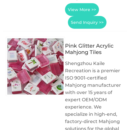
View More >>
Send Inquiry >>
Pink Glitter Acrylic
Mahjong Tiles
Shengzhou Kaile
Recreation is a premier
ISO 9001-certified
Mahjong manufacturer
with over 15 years of
expert OEM/ODM
experience. We
specialize in high-end,
factory-direct Mahjong
solutions for the global