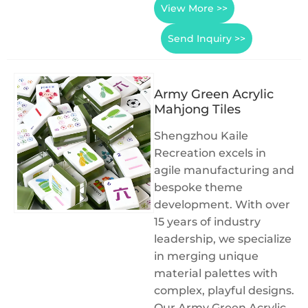
View More >>
Send Inquiry >>
Army Green Acrylic
Mahjong Tiles
Shengzhou Kaile
Recreation excels in
agile manufacturing and
bespoke theme
development. With over
15 years of industry
leadership, we specialize
in merging unique
material palettes with
complex, playful designs.
Our Army Green Acrylic