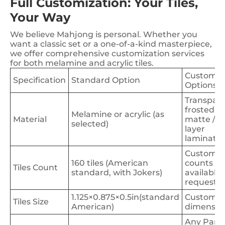
Full Customization: Your Tiles,
Your Way
We believe Mahjong is personal. Whether you
want a classic set or a one-of-a-kind masterpiece,
we offer comprehensive customization services
for both melamine and acrylic tiles.
Customiz
Specification
Standard Option
Options
Transpare
frosted /
Melamine or acrylic (as
Material
matte / 4
selected)
layer
laminate
Custom
160 tiles (American
counts
Tiles Count
standard, with Jokers)
available 
request)
1.125×0.875×0.5in(standard
Custom
Tiles Size
American)
dimensio
Any Pant