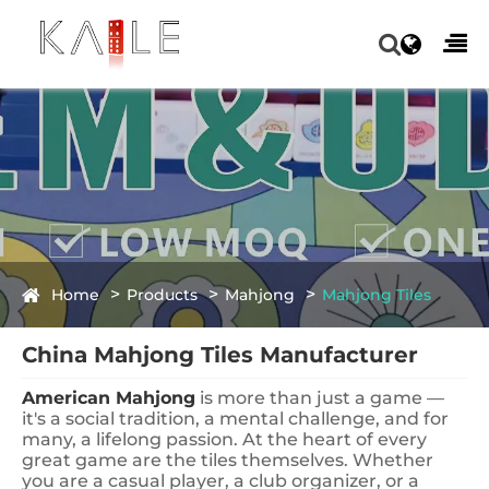
Home
Products
Mahjong
Mahjong Tiles
China Mahjong Tiles Manufacturer
American Mahjong
is more than just a game —
it's a social tradition, a mental challenge, and for
many, a lifelong passion. At the heart of every
great game are the tiles themselves. Whether
you are a casual player, a club organizer, or a