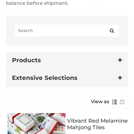
balance before shipment.
Products
Extensive Selections
View as
Vibrant Red Melamine
Mahjong Tiles