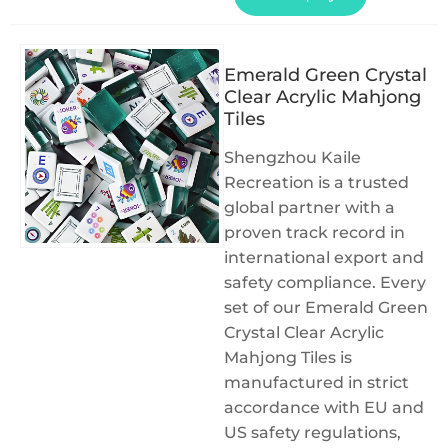
Emerald Green Crystal
Clear Acrylic Mahjong
Tiles
Shengzhou Kaile
Recreation is a trusted
global partner with a
proven track record in
international export and
safety compliance. Every
set of our Emerald Green
Crystal Clear Acrylic
Mahjong Tiles is
manufactured in strict
accordance with EU and
US safety regulations,