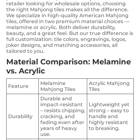
retailer looking for wholesale options, choosing
the right Mahjong tiles makes all the difference.
We specialize in high-quality American Mahjong
tiles, offered in two premium material choices —
melamine or acrylic. Both deliver durability,
beauty, and a great feel. But our true difference is
full customization: tile colors, engravings, logos,
joker designs, and matching accessories, all
tailored to you.
Material Comparison: Melamine
vs. Acrylic
Melamine
Acrylic Mahjong
Feature
Mahjong Tiles
Tiles
Durable and
impact-resistant
Lightweight yet
– resists chipping,
strong – easy to
Durability
cracking, and
handle and
fading even after
highly resistant
years of heavy
to breaking.
use.