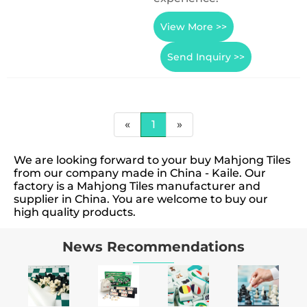
View More >>
Send Inquiry >>
«
1
»
We are looking forward to your buy Mahjong Tiles
from our company made in China - Kaile. Our
factory is a Mahjong Tiles manufacturer and
supplier in China. You are welcome to buy our
high quality products.
News Recommendations