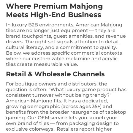
Where Premium Mahjong
Meets High-End Business
In luxury B2B environments, American Mahjong
tiles are no longer just equipment — they are
brand touchpoints, guest amenities, and revenue
drivers. The right set signals attention to detail,
cultural literacy, and a commitment to quality.
Below, we address specific commercial contexts
where our customizable melamine and acrylic
tiles create measurable value.
Retail & Wholesale Channels
For boutique owners and distributors, the
question is often: "What luxury game product has
consistent turnover without being trendy?"
American Mahjong fits. It has a dedicated,
growing demographic (across ages 35+) and
benefits from the broader resurgence of tabletop
gaming. Our OEM service lets you launch your
own brand of tiles — from packaging design to
exclusive colorways . Retailers report higher