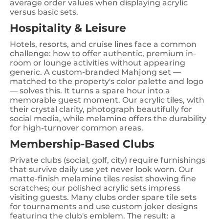
average order values when displaying acrylic
versus basic sets.
Hospitality & Leisure
Hotels, resorts, and cruise lines face a common
challenge: how to offer authentic, premium in-
room or lounge activities without appearing
generic. A custom-branded Mahjong set —
matched to the property's color palette and logo
— solves this. It turns a spare hour into a
memorable guest moment. Our acrylic tiles, with
their crystal clarity, photograph beautifully for
social media, while melamine offers the durability
for high-turnover common areas.
Membership-Based Clubs
Private clubs (social, golf, city) require furnishings
that survive daily use yet never look worn. Our
matte-finish melamine tiles resist showing fine
scratches; our polished acrylic sets impress
visiting guests. Many clubs order spare tile sets
for tournaments and use custom joker designs
featuring the club's emblem. The result: a