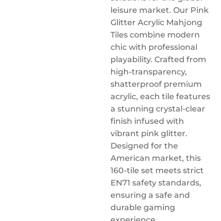
leisure market. Our Pink
Glitter Acrylic Mahjong
Tiles combine modern
chic with professional
playability. Crafted from
high-transparency,
shatterproof premium
acrylic, each tile features
a stunning crystal-clear
finish infused with
vibrant pink glitter.
Designed for the
American market, this
160-tile set meets strict
EN71 safety standards,
ensuring a safe and
durable gaming
experience.