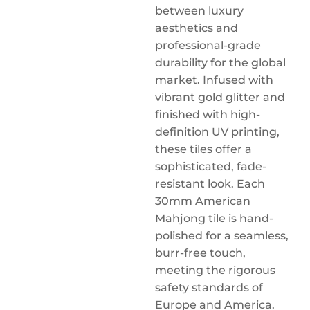
between luxury
aesthetics and
professional-grade
durability for the global
market. Infused with
vibrant gold glitter and
finished with high-
definition UV printing,
these tiles offer a
sophisticated, fade-
resistant look. Each
30mm American
Mahjong tile is hand-
polished for a seamless,
burr-free touch,
meeting the rigorous
safety standards of
Europe and America.