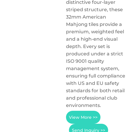
distinctive four-layer
striped structure, these
32mm American
Mahjong tiles provide a
premium, weighted feel
and a high-end visual
depth. Every set is
produced under a strict
ISO 9001 quality
management system,
ensuring full compliance
with US and EU safety
standards for both retail
and professional club
environments.
View More >>
Send Inquiry >>