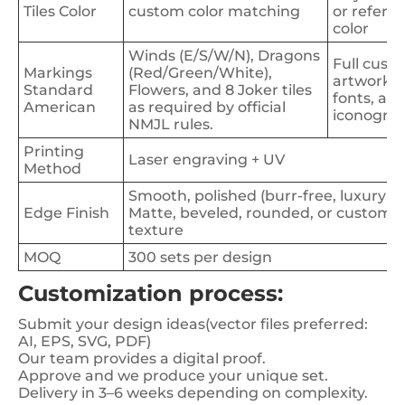
Tiles Color
custom color matching
or refere
color
Winds (E/S/W/N), Dragons
Full cust
Markings
(Red/Green/White),
artwork,
Standard
Flowers, and 8 Joker tiles
fonts, an
American
as required by official
iconogra
NMJL rules.
Printing
Laser engraving + UV
Method
Smooth, polished (burr-free, luxury fe
Edge Finish
Matte, beveled, rounded, or custom
texture
MOQ
300 sets per design
Customization process:
Submit your design ideas(vector files preferred:
AI, EPS, SVG, PDF)
Our team provides a digital proof.
Approve and we produce your unique set.
Delivery in 3–6 weeks depending on complexity.