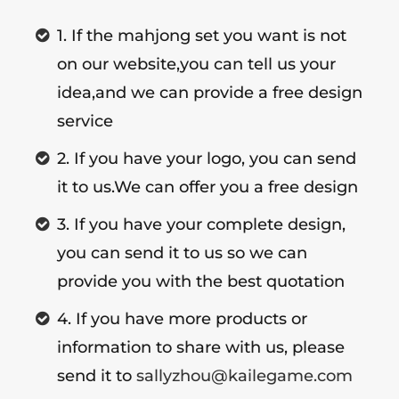
1. If the mahjong set you want is not
on our website,you can tell us your
idea,and we can provide a free design
service
2. If you have your logo, you can send
it to us.We can offer you a free design
3. If you have your complete design,
you can send it to us so we can
provide you with the best quotation
4. If you have more products or
information to share with us, please
send it to
sallyzhou@kailegame.com