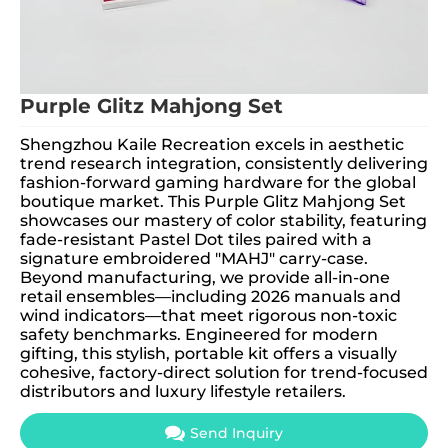
Purple Glitz Mahjong Set
Shengzhou Kaile Recreation excels in aesthetic
trend research integration, consistently delivering
fashion-forward gaming hardware for the global
boutique market. This Purple Glitz Mahjong Set
showcases our mastery of color stability, featuring
fade-resistant Pastel Dot tiles paired with a
signature embroidered "MAHJ" carry-case.
Beyond manufacturing, we provide all-in-one
retail ensembles—including 2026 manuals and
wind indicators—that meet rigorous non-toxic
safety benchmarks. Engineered for modern
gifting, this stylish, portable kit offers a visually
cohesive, factory-direct solution for trend-focused
distributors and luxury lifestyle retailers.
Send Inquiry