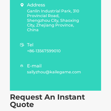
Address

Ganlin Industrial Park, 310
Provincial Road,
Shengzhou City, Shaoxing
City, Zhejiang Province,
China
Tel

+86-13567599010
E-mail

sallyzhou@kailegame.com
Request An Instant
Quote