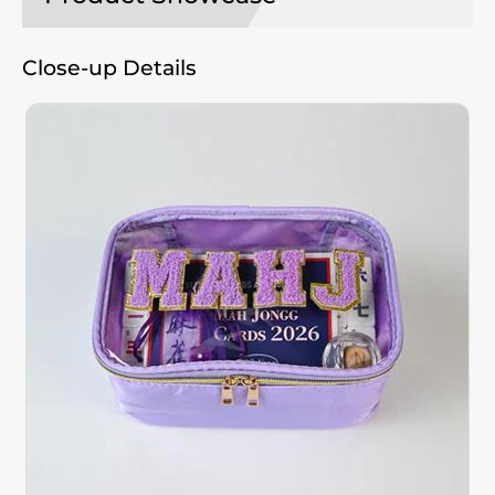
Close-up Details