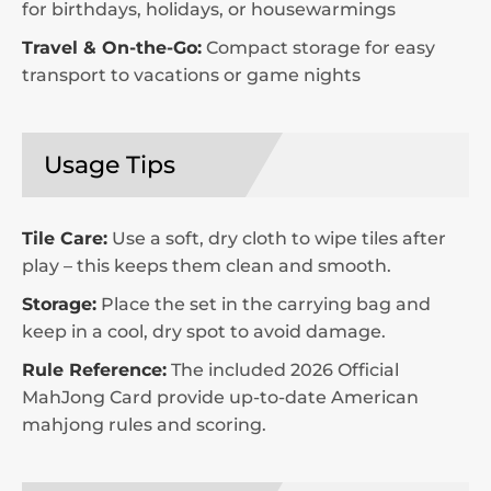
for birthdays, holidays, or housewarmings
Travel & On-the-Go:
Compact storage for easy
transport to vacations or game nights
Usage Tips
Tile Care:
Use a soft, dry cloth to wipe tiles after
play – this keeps them clean and smooth.
Storage:
Place the set in the carrying bag and
keep in a cool, dry spot to avoid damage.
Rule Reference:
The included 2026 Official
MahJong Card provide up-to-date American
mahjong rules and scoring.