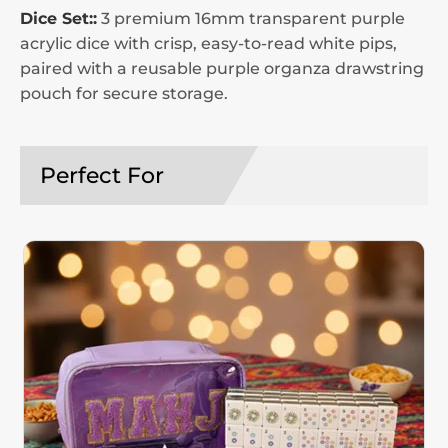
Dice Set::
3 premium 16mm transparent purple
acrylic dice with crisp, easy-to-read white pips,
paired with a reusable purple organza drawstring
pouch for secure storage.
Perfect For