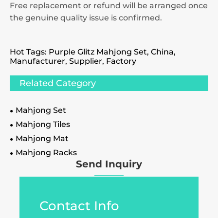
Free replacement or refund will be arranged once
the genuine quality issue is confirmed.
Hot Tags: Purple Glitz Mahjong Set, China,
Manufacturer, Supplier, Factory
Related Category
Mahjong Set
Mahjong Tiles
Mahjong Mat
Mahjong Racks
Send Inquiry
Contact Info