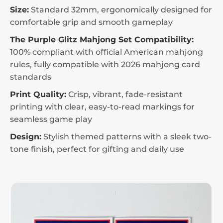
Size:
Standard 32mm, ergonomically designed for
comfortable grip and smooth gameplay
The Purple Glitz Mahjong Set Compatibility:
100% compliant with official American mahjong
rules, fully compatible with 2026 mahjong card
standards
Print Quality:
Crisp, vibrant, fade-resistant
printing with clear, easy-to-read markings for
seamless game play
Design:
Stylish themed patterns with a sleek two-
tone finish, perfect for gifting and daily use