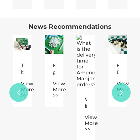
News Recommendations
Mahjong
How
How
fits
game
Does
to
play.
Plastic
choose
w
View
View
View
ing
Chess
the
e
More
More
More
jong

Enhance
material

>>
>>
>>
What
Your
of
is
Gaming
the
the
sement
Experience?
chess
View
delivery
pieces?
More
time
>>
for