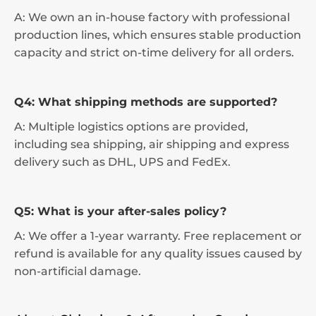
A: We own an in-house factory with professional
production lines, which ensures stable production
capacity and strict on-time delivery for all orders.
Q4: What shipping methods are supported?
A: Multiple logistics options are provided,
including sea shipping, air shipping and express
delivery such as DHL, UPS and FedEx.
Q5: What is your after-sales policy?
A: We offer a 1-year warranty. Free replacement or
refund is available for any quality issues caused by
non-artificial damage.