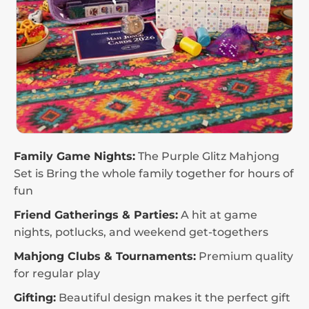
Family Game Nights:
The Purple Glitz Mahjong
Set is Bring the whole family together for hours of
fun
Friend Gatherings & Parties:
A hit at game
nights, potlucks, and weekend get-togethers
Mahjong Clubs & Tournaments:
Premium quality
for regular play
Gifting:
Beautiful design makes it the perfect gift