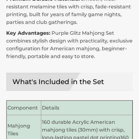
resistant melamine tiles with crisp, fade-resistant
printing, built for years of family game nights,
parties and club gatherings.
Key Advantages:
Purple Glitz Mahjong Set
combines stylish design with practicality, exclusive
configuration for American mahjong, beginner-
friendly, portable and easy to store.
What's Included in the Set
Component
Details
160 durable Acrylic American
Mahjong
mahjong tiles (30mm) with crisp,
Tiles
long-lasting pastel dot printing160