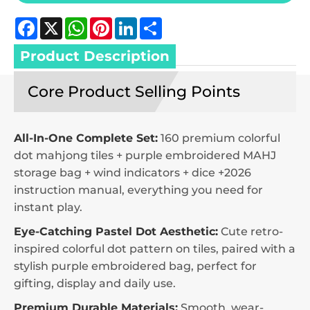
Facebook
X
WhatsApp
Pinterest
LinkedIn
Share
Product Description
Core Product Selling Points
All-In-One Complete Set:
160 premium colorful
dot mahjong tiles + purple embroidered MAHJ
storage bag + wind indicators + dice +2026
instruction manual, everything you need for
instant play.
Eye-Catching Pastel Dot Aesthetic:
Cute retro-
inspired colorful dot pattern on tiles, paired with a
stylish purple embroidered bag, perfect for
gifting, display and daily use.
Premium Durable Materials:
Smooth, wear-