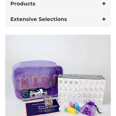
Products
Extensive Selections