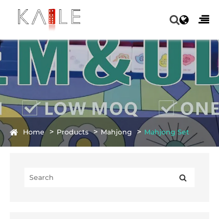
Home
Products
Mahjong
Mahjong Set