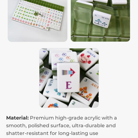
Material:
Premium high-grade acrylic with a
smooth, polished surface, ultra-durable and
shatter-resistant for long-lasting use