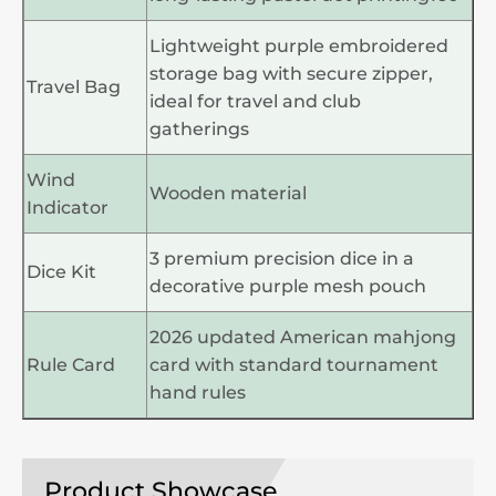
Lightweight purple embroidered
storage bag with secure zipper,
Travel Bag
ideal for travel and club
gatherings
Wind
Wooden material
Indicator
3 premium precision dice in a
Dice Kit
decorative purple mesh pouch
2026 updated American mahjong
Rule Card
card with standard tournament
hand rules
Product Showcase