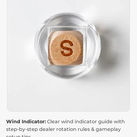
Wind Indicator:
Clear wind indicator guide with
step-by-step dealer rotation rules & gameplay
setup tips