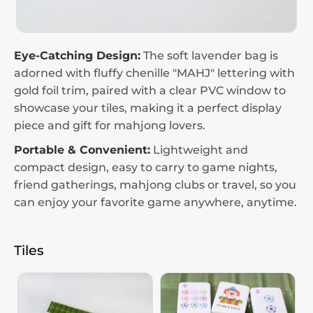
Eye-Catching Design:
The soft lavender bag is
adorned with fluffy chenille "MAHJ" lettering with
gold foil trim, paired with a clear PVC window to
showcase your tiles, making it a perfect display
piece and gift for mahjong lovers.
Portable & Convenient:
Lightweight and
compact design, easy to carry to game nights,
friend gatherings, mahjong clubs or travel, so you
can enjoy your favorite game anywhere, anytime.
Tiles