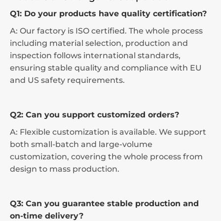
Q1: Do your products have quality certification?
A: Our factory is ISO certified. The whole process
including material selection, production and
inspection follows international standards,
ensuring stable quality and compliance with EU
and US safety requirements.
Q2: Can you support customized orders?
A: Flexible customization is available. We support
both small-batch and large-volume
customization, covering the whole process from
design to mass production.
Q3: Can you guarantee stable production and
on-time delivery?