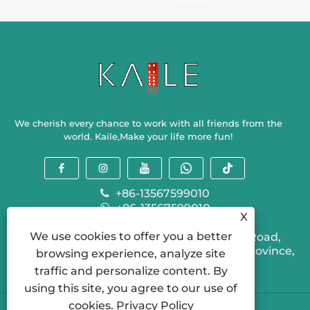
American
Mahjong
orders?
We cherish every chance to work with all friends from the
world. Kaile,Make your life more fun!
+86-13567599010
+86-13567599010
X
sallyzhou@kailegame.com
We use cookies to offer you a better
Ganlin Industrial Park, 310 Provincial Road,
Shengzhou City, Shaoxing City, Zhejiang Province,
browsing experience, analyze site
China
traffic and personalize content. By
using this site, you agree to our use of
cookies.
Privacy Policy