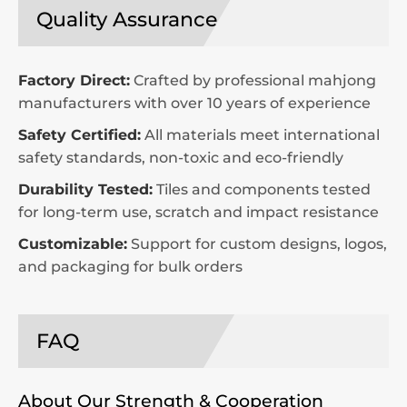
Quality Assurance
Factory Direct:
Crafted by professional mahjong
manufacturers with over 10 years of experience
Safety Certified:
All materials meet international
safety standards, non-toxic and eco-friendly
Durability Tested:
Tiles and components tested
for long-term use, scratch and impact resistance
Customizable:
Support for custom designs, logos,
and packaging for bulk orders
FAQ
About Our Strength & Cooperation