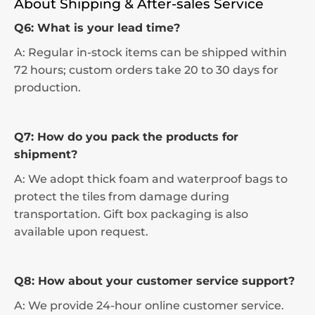
About Shipping & After-sales Service
Q6: What is your lead time?
A: Regular in-stock items can be shipped within
72 hours; custom orders take 20 to 30 days for
production.
Q7: How do you pack the products for
shipment?
A: We adopt thick foam and waterproof bags to
protect the tiles from damage during
transportation. Gift box packaging is also
available upon request.
Q8: How about your customer service support?
A: We provide 24-hour online customer service.