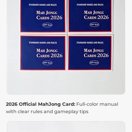
2026 Official MahJong Card:
Full-color manual
with clear rules and gameplay tips