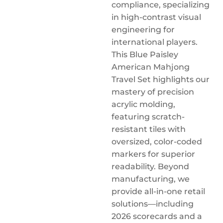
compliance, specializing
in high-contrast visual
engineering for
international players.
This Blue Paisley
American Mahjong
Travel Set highlights our
mastery of precision
acrylic molding,
featuring scratch-
resistant tiles with
oversized, color-coded
markers for superior
readability. Beyond
manufacturing, we
provide all-in-one retail
solutions—including
2026 scorecards and a