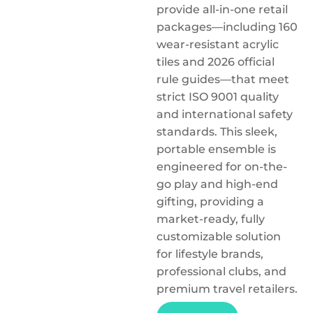
provide all-in-one retail
packages—including 160
wear-resistant acrylic
tiles and 2026 official
rule guides—that meet
strict ISO 9001 quality
and international safety
standards. This sleek,
portable ensemble is
engineered for on-the-
go play and high-end
gifting, providing a
market-ready, fully
customizable solution
for lifestyle brands,
professional clubs, and
premium travel retailers.