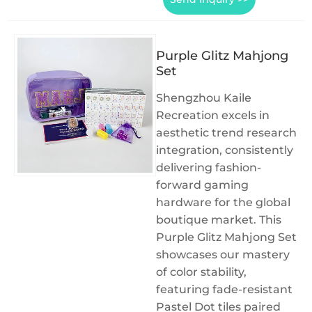
Purple Glitz Mahjong
Set
Shengzhou Kaile
Recreation excels in
aesthetic trend research
integration, consistently
delivering fashion-
forward gaming
hardware for the global
boutique market. This
Purple Glitz Mahjong Set
showcases our mastery
of color stability,
featuring fade-resistant
Pastel Dot tiles paired