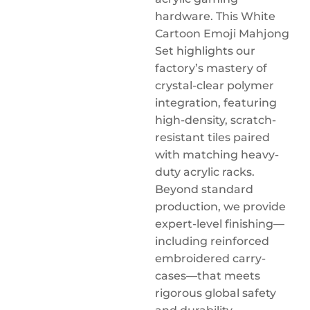
hardware. This White
Cartoon Emoji Mahjong
Set highlights our
factory’s mastery of
crystal-clear polymer
integration, featuring
high-density, scratch-
resistant tiles paired
with matching heavy-
duty acrylic racks.
Beyond standard
production, we provide
expert-level finishing—
including reinforced
embroidered carry-
cases—that meets
rigorous global safety