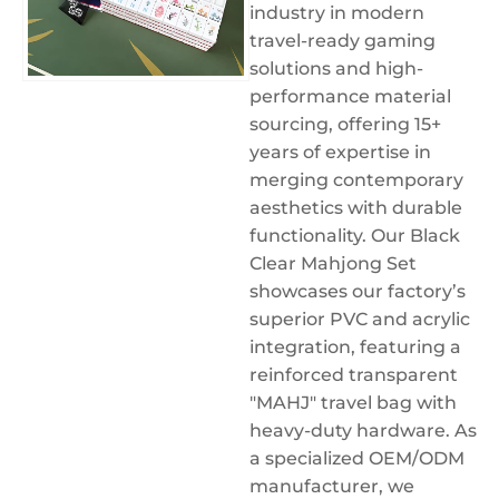
industry in modern
travel-ready gaming
solutions and high-
performance material
sourcing, offering 15+
years of expertise in
merging contemporary
aesthetics with durable
functionality. Our Black
Clear Mahjong Set
showcases our factory’s
superior PVC and acrylic
integration, featuring a
reinforced transparent
"MAHJ" travel bag with
heavy-duty hardware. As
a specialized OEM/ODM
manufacturer, we