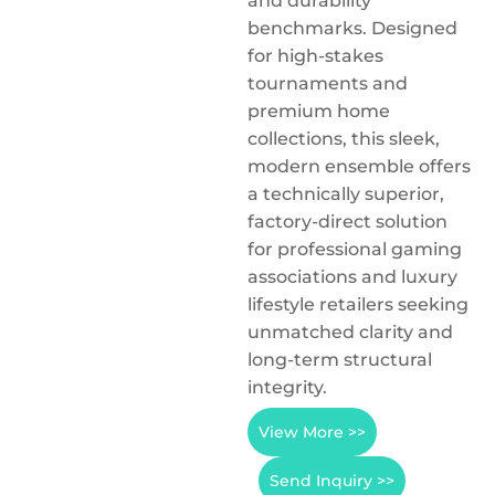
and durability
benchmarks. Designed
for high-stakes
tournaments and
premium home
collections, this sleek,
modern ensemble offers
a technically superior,
factory-direct solution
for professional gaming
associations and luxury
lifestyle retailers seeking
unmatched clarity and
long-term structural
integrity.
View More >>
Send Inquiry >>