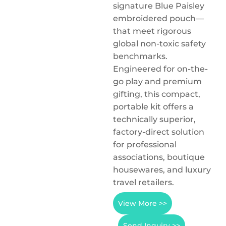
signature Blue Paisley
embroidered pouch—
that meet rigorous
global non-toxic safety
benchmarks.
Engineered for on-the-
go play and premium
gifting, this compact,
portable kit offers a
technically superior,
factory-direct solution
for professional
associations, boutique
housewares, and luxury
travel retailers.
View More >>
Send Inquiry >>