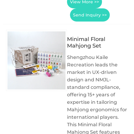
View More >>
Send Inquiry >>
Minimal Floral
Mahjong Set
Shengzhou Kaile
Recreation leads the
market in UX-driven
design and NMJL-
standard compliance,
offering 15+ years of
expertise in tailoring
Mahjong ergonomics for
international players.
This Minimal Floral
Mahjong Set features