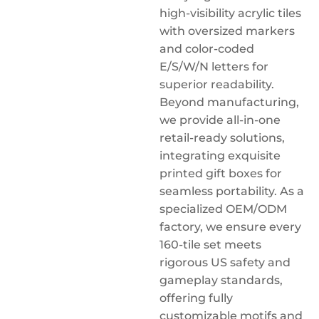
high-visibility acrylic tiles
with oversized markers
and color-coded
E/S/W/N letters for
superior readability.
Beyond manufacturing,
we provide all-in-one
retail-ready solutions,
integrating exquisite
printed gift boxes for
seamless portability. As a
specialized OEM/ODM
factory, we ensure every
160-tile set meets
rigorous US safety and
gameplay standards,
offering fully
customizable motifs and