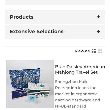
Products
Extensive Selections
View as
Blue Paisley American
Mahjong Travel Set
Shengzhou Kaile
Recreation leads the
market in ergonomic
gaming hardware and
NMJL-standard