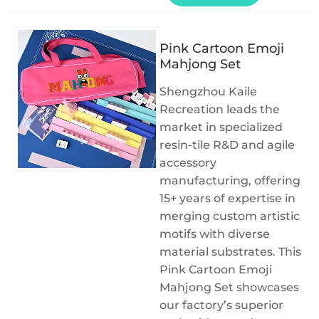
Pink Cartoon Emoji
Mahjong Set
Shengzhou Kaile
Recreation leads the
market in specialized
resin-tile R&D and agile
accessory
manufacturing, offering
15+ years of expertise in
merging custom artistic
motifs with diverse
material substrates. This
Pink Cartoon Emoji
Mahjong Set showcases
our factory’s superior