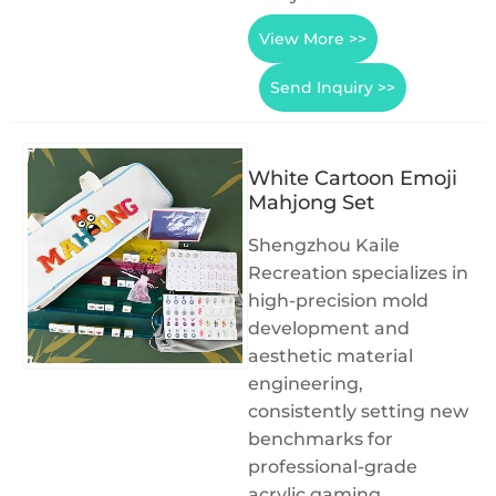
View More >>
Send Inquiry >>
White Cartoon Emoji
Mahjong Set
Shengzhou Kaile
Recreation specializes in
high-precision mold
development and
aesthetic material
engineering,
consistently setting new
benchmarks for
professional-grade
acrylic gaming