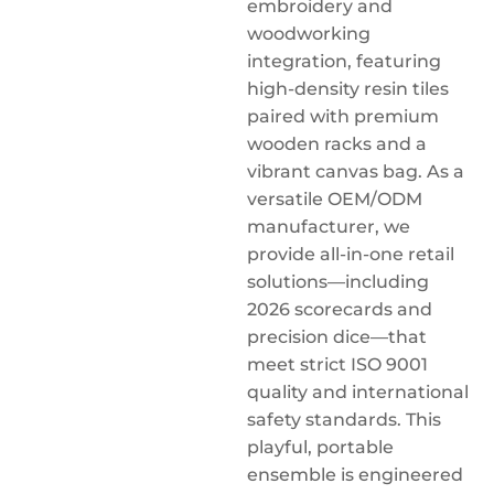
embroidery and
woodworking
integration, featuring
high-density resin tiles
paired with premium
wooden racks and a
vibrant canvas bag. As a
versatile OEM/ODM
manufacturer, we
provide all-in-one retail
solutions—including
2026 scorecards and
precision dice—that
meet strict ISO 9001
quality and international
safety standards. This
playful, portable
ensemble is engineered