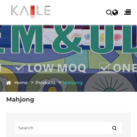
Home
Products
Mahjong
Mahjong