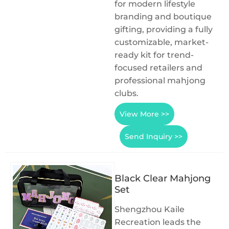
for modern lifestyle
branding and boutique
gifting, providing a fully
customizable, market-
ready kit for trend-
focused retailers and
professional mahjong
clubs.
View More >>
Send Inquiry >>
Black Clear Mahjong
Set
Shengzhou Kaile
Recreation leads the