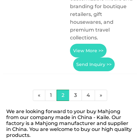
branding for boutique
retailers, gift
housewares, and
premium travel
collections.
View More >>
Send Inquiry >>
«
1
2
3
4
»
We are looking forward to your buy Mahjong
from our company made in China - Kaile. Our
factory is a Mahjong manufacturer and supplier
in China. You are welcome to buy our high quality
products.