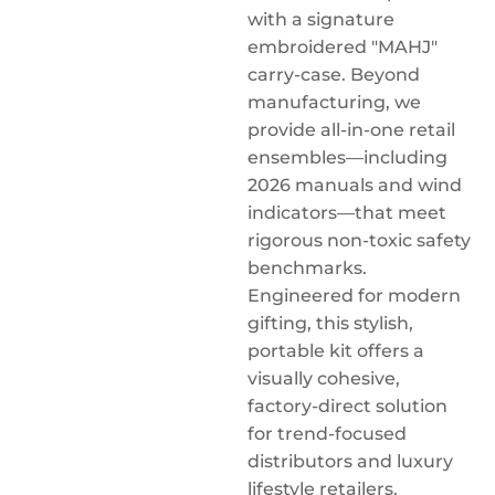
with a signature
embroidered "MAHJ"
carry-case. Beyond
manufacturing, we
provide all-in-one retail
ensembles—including
2026 manuals and wind
indicators—that meet
rigorous non-toxic safety
benchmarks.
Engineered for modern
gifting, this stylish,
portable kit offers a
visually cohesive,
factory-direct solution
for trend-focused
distributors and luxury
lifestyle retailers.