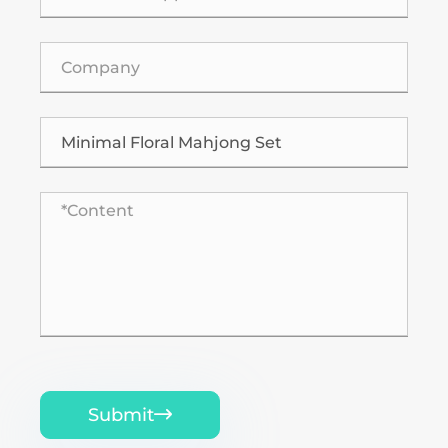
Submit
