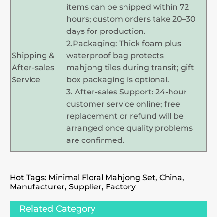
items can be shipped within 72
hours; custom orders take 20–30
days for production.
2.Packaging: Thick foam plus
Shipping &
waterproof bag protects
After-sales
mahjong tiles during transit; gift
Service
box packaging is optional.
3. After-sales Support: 24-hour
customer service online; free
replacement or refund will be
arranged once quality problems
are confirmed.
Hot Tags: Minimal Floral Mahjong Set, China,
Manufacturer, Supplier, Factory
Related Category