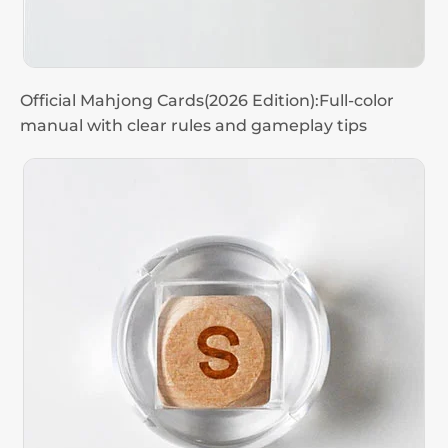
Official Mahjong Cards(2026 Edition):Full-color
manual with clear rules and gameplay tips