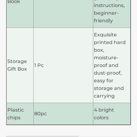
Book
instructions,
beginner-
friendly
Exquisite
printed hard
box,
moisture-
Storage
1 Pc
proof and
Gift Box
dust-proof,
easy for
storage and
carrying
Plastic
4 bright
80pc
chips
colors