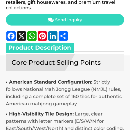
retailers, gift housewares, and premium travel
collections.
Send Inquiry
Facebook
X
WhatsApp
Pinterest
LinkedIn
Share
Product Description
Core Product Selling Points
• American Standard Configuration:
Strictly
follows National Mah Jongg League (NMJL) rules,
including a complete set of 160 tiles for authentic
American mahjong gameplay
• High-Visibility Tile Design:
Large, clear
patterns with letter markers (E/S/W/N for
East/South/West/North) and distinct color coding,