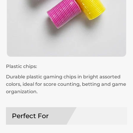
Plastic chips:
Durable plastic gaming chips in bright assorted
colors, ideal for score counting, betting and game
organization.
Perfect For