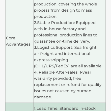
production, covering the whole
process from design to mass
production.
2.Stable Production: Equipped
with in-house factory and
professional production lines to
Core
guarantee on-time delivery.
Advantages
3.Logistics Support: Sea freight,
air freight and international
express shipping
(DHL/UPS/FedEx) are all available.
4. Reliable After-sales: 1-year
warranty provided; free
replacement or refund for quality
issues not caused by human
damage.
1.Lead Time: Standard in-stock