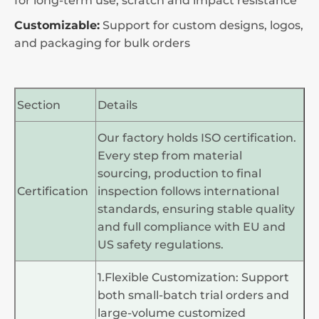
for long-term use, scratch and impact resistance
Customizable:
Support for custom designs, logos,
and packaging for bulk orders
Section
Details
Our factory holds ISO certification.
Every step from material
sourcing, production to final
Certification
inspection follows international
standards, ensuring stable quality
and full compliance with EU and
US safety regulations.
1.Flexible Customization: Support
both small-batch trial orders and
large-volume customized