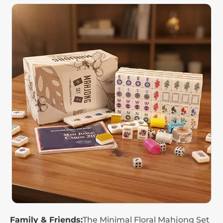
Family & Friends:
The Minimal Floral Mahjong Set