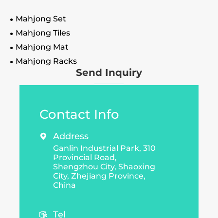
Mahjong Set
Mahjong Tiles
Mahjong Mat
Mahjong Racks
Send Inquiry
Contact Info
Address

Ganlin Industrial Park, 310
Provincial Road,
Shengzhou City, Shaoxing
City, Zhejiang Province,
China
Tel
