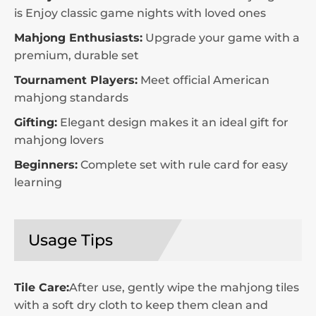
is Enjoy classic game nights with loved ones
Mahjong Enthusiasts:
Upgrade your game with a
premium, durable set
Tournament Players:
Meet official American
mahjong standards
Gifting:
Elegant design makes it an ideal gift for
mahjong lovers
Beginners:
Complete set with rule card for easy
learning
Usage Tips
Tile Care:
After use, gently wipe the mahjong tiles
with a soft dry cloth to keep them clean and