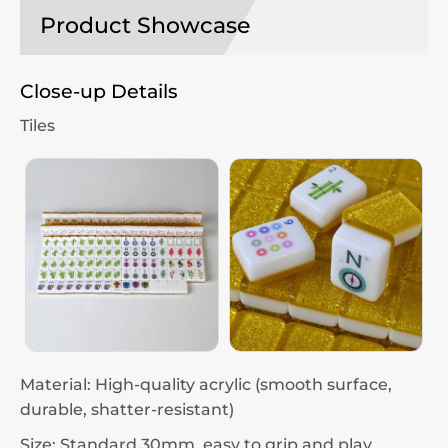
Product Showcase
Close-up Details
Tiles
Material: High-quality acrylic (smooth surface,
durable, shatter-resistant)
Size: Standard 30mm, easy to grip and play