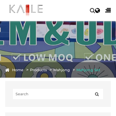
Home
Products
Mahjong
Mahjong Set