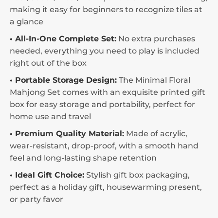
making it easy for beginners to recognize tiles at
a glance
• All-In-One Complete Set:
No extra purchases
needed, everything you need to play is included
right out of the box
• Portable Storage Design:
The Minimal Floral
Mahjong Set comes with an exquisite printed gift
box for easy storage and portability, perfect for
home use and travel
• Premium Quality Material:
Made of acrylic,
wear-resistant, drop-proof, with a smooth hand
feel and long-lasting shape retention
• Ideal Gift Choice:
Stylish gift box packaging,
perfect as a holiday gift, housewarming present,
or party favor