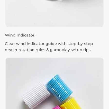
Wind Indicator:
Clear wind indicator guide with step-by-step
dealer rotation rules & gameplay setup tips