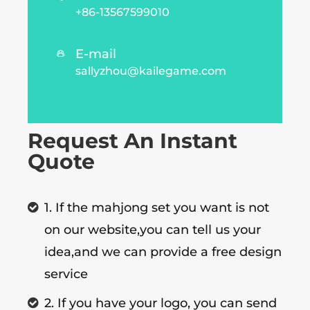
+86-13567599010
E-mail

sallyzhou@kailegame.com
Request An Instant
Quote
1. If the mahjong set you want is not
on our website,you can tell us your
idea,and we can provide a free design
service
2. If you have your logo, you can send