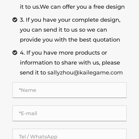
it to us.We can offer you a free design
3. If you have your complete design,
you can send it to us so we can
provide you with the best quotation
4. If you have more products or
information to share with us, please
send it to
sallyzhou@kailegame.com