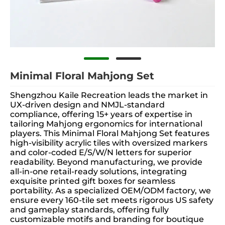
Minimal Floral Mahjong Set
Shengzhou Kaile Recreation leads the market in
UX-driven design and NMJL-standard
compliance, offering 15+ years of expertise in
tailoring Mahjong ergonomics for international
players. This Minimal Floral Mahjong Set features
high-visibility acrylic tiles with oversized markers
and color-coded E/S/W/N letters for superior
readability. Beyond manufacturing, we provide
all-in-one retail-ready solutions, integrating
exquisite printed gift boxes for seamless
portability. As a specialized OEM/ODM factory, we
ensure every 160-tile set meets rigorous US safety
and gameplay standards, offering fully
customizable motifs and branding for boutique