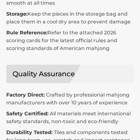
smooth at all times
Storage:
Keep the pieces in the storage bag and
place them in a cool dry area to prevent damage
Rule Reference:
Refer to the attached 2026
scoring cards for the latest official rules and
scoring standards of American mahjong
Quality Assurance
Factory Direct:
Crafted by professional mahjong
manufacturers with over 10 years of experience
Safety Certified:
All materials meet international
safety standards, non-toxic and eco-friendly
Durability Tested:
Tiles and components tested