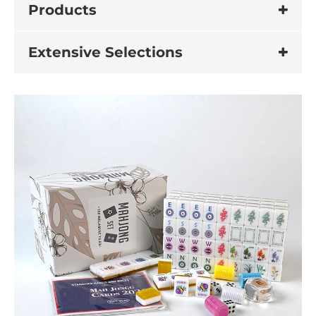
Products
Extensive Selections