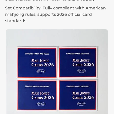
Set Compatibility: Fully compliant with American
mahjong rules, supports 2026 official card
standards