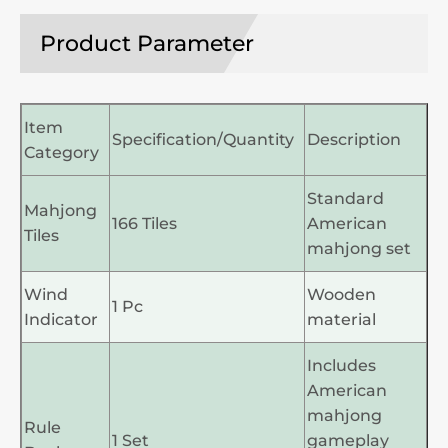
Product Parameter
Item
Specification/Quantity
Description
Category
Standard
Mahjong
166 Tiles
American
Tiles
mahjong set
Wind
Wooden
1 Pc
Indicator
material
Includes
American
mahjong
Rule
1 Set
gameplay