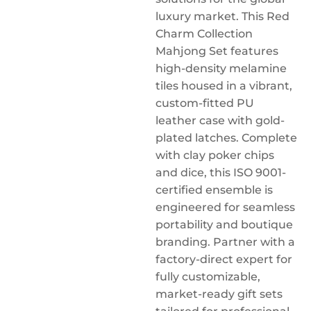
luxury market. This Red
Charm Collection
Mahjong Set features
high-density melamine
tiles housed in a vibrant,
custom-fitted PU
leather case with gold-
plated latches. Complete
with clay poker chips
and dice, this ISO 9001-
certified ensemble is
engineered for seamless
portability and boutique
branding. Partner with a
factory-direct expert for
fully customizable,
market-ready gift sets