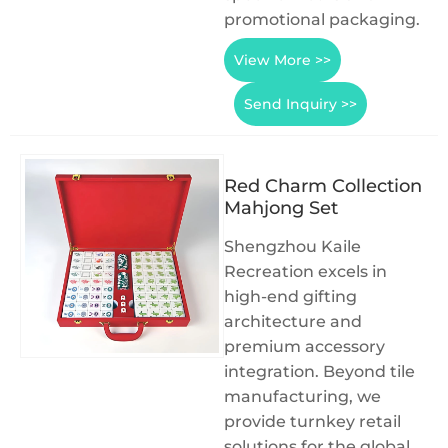
promotional packaging.
View More >>
Send Inquiry >>
Red Charm Collection
Mahjong Set
Shengzhou Kaile
Recreation excels in
high-end gifting
architecture and
premium accessory
integration. Beyond tile
manufacturing, we
provide turnkey retail
solutions for the global