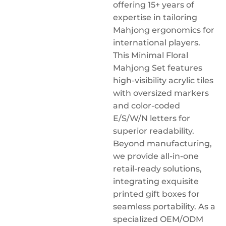
offering 15+ years of
expertise in tailoring
Mahjong ergonomics for
international players.
This Minimal Floral
Mahjong Set features
high-visibility acrylic tiles
with oversized markers
and color-coded
E/S/W/N letters for
superior readability.
Beyond manufacturing,
we provide all-in-one
retail-ready solutions,
integrating exquisite
printed gift boxes for
seamless portability. As a
specialized OEM/ODM