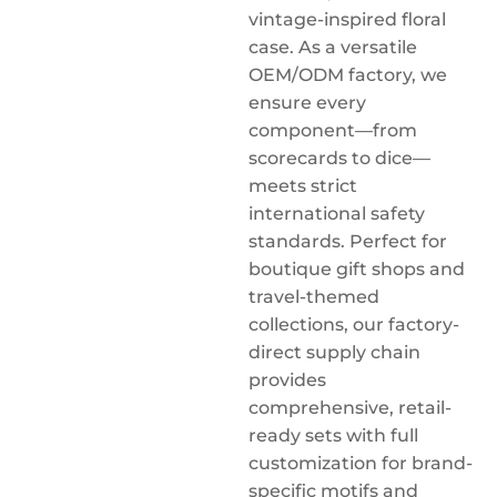
vintage-inspired floral
case. As a versatile
OEM/ODM factory, we
ensure every
component—from
scorecards to dice—
meets strict
international safety
standards. Perfect for
boutique gift shops and
travel-themed
collections, our factory-
direct supply chain
provides
comprehensive, retail-
ready sets with full
customization for brand-
specific motifs and