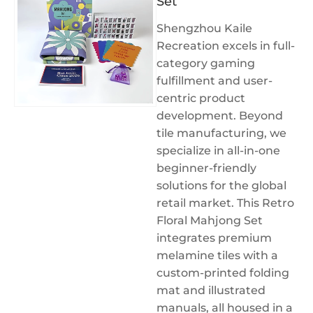
Set
Shengzhou Kaile
Recreation excels in full-
category gaming
fulfillment and user-
centric product
development. Beyond
tile manufacturing, we
specialize in all-in-one
beginner-friendly
solutions for the global
retail market. This Retro
Floral Mahjong Set
integrates premium
melamine tiles with a
custom-printed folding
mat and illustrated
manuals, all housed in a