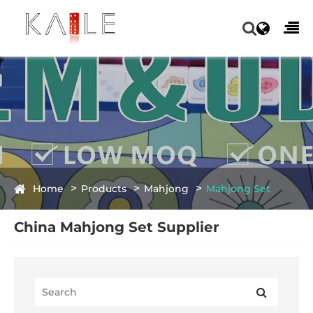
Home
Products
Mahjong
Mahjong Set
China Mahjong Set Supplier