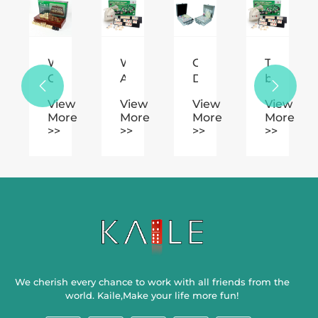
ino's
Why
What
Can
The
n
Choose
Are
Domino
benefits


tion.
Wooden
the
Printing
of
w
View
View
View
View
Chess
Basic
Truly
playing
e
More
More
More
More
for
Rules
Minimize
Mahjong
>>
>>
>>
>>
Classic
and
Human
as
Strategy
Scoring
Mistakes
an
Games?
System
in
amusem
in
Labeling
Rummy
We cherish every chance to work with all friends from the
world. Kaile,Make your life more fun!