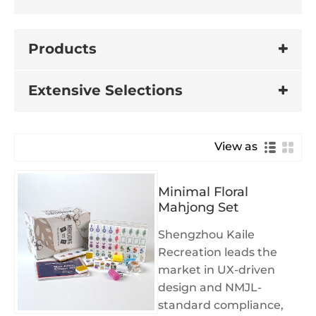
Products
Extensive Selections
View as
Minimal Floral
Mahjong Set
Shengzhou Kaile
Recreation leads the
market in UX-driven
design and NMJL-
standard compliance,