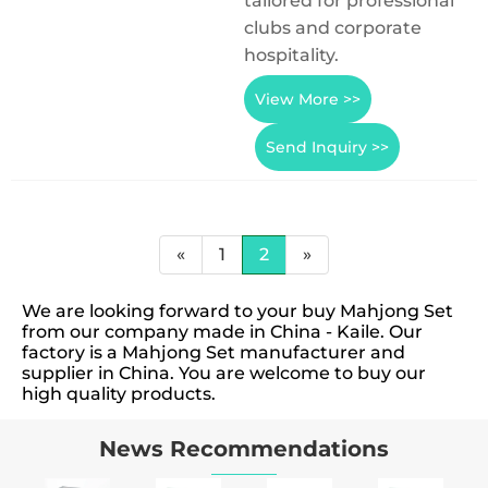
tailored for professional
clubs and corporate
hospitality.
View More >>
Send Inquiry >>
«
1
2
»
We are looking forward to your buy Mahjong Set
from our company made in China - Kaile. Our
factory is a Mahjong Set manufacturer and
supplier in China. You are welcome to buy our
high quality products.
News Recommendations