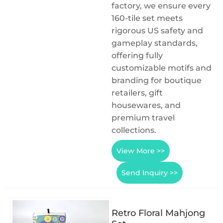
factory, we ensure every
160-tile set meets
rigorous US safety and
gameplay standards,
offering fully
customizable motifs and
branding for boutique
retailers, gift
housewares, and
premium travel
collections.
View More >>
Send Inquiry >>
Retro Floral Mahjong